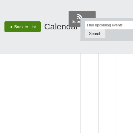
Subscribe
Top
Calendar
‹
›
◄ Back to List
2 - Aug 8, 26
of
Main
SUN,
MON,
TUE,
Content
AUG 2
AUG 3
AUG 4