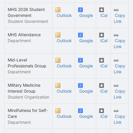
MHS 2026 Student
Government
Outlook
Google
iCal
Copy
Student Government
Link
MHS Attendance
Department
Outlook
Google
iCal
Copy
Link
Mid-Level
Professionals Group
Outlook
Google
iCal
Copy
Department
Link
Military Medicine
Interest Group
Outlook
Google
iCal
Copy
Student Organization
Link
Mindfulness for Self-
Care
Outlook
Google
iCal
Copy
Department
Link