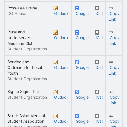
Ross-Lee House
DO House
Outlook
Google
iCal
Copy
Link
Rural and
Underserved
Outlook
Google
iCal
Copy
Medicine Club
Link
Student Organization
Service and
Outreach for Local
Outlook
Google
iCal
Copy
Youth
Link
Student Organization
Sigma Sigma Phi
Student Organization
Outlook
Google
iCal
Copy
Link
South Asian Medical
Student Association
Outlook
Google
iCal
Copy
Student Organization
Link