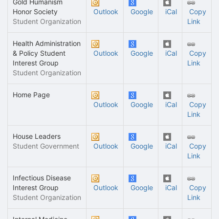
Gold Humanism
Honor Society
Outlook
Google
iCal
Copy
Student Organization
Link
Health Administration
& Policy Student
Outlook
Google
iCal
Copy
Interest Group
Link
Student Organization
Home Page
Outlook
Google
iCal
Copy
Link
House Leaders
Student Government
Outlook
Google
iCal
Copy
Link
Infectious Disease
Interest Group
Outlook
Google
iCal
Copy
Student Organization
Link