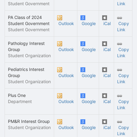
Student Government
Link
PA Class of 2024
Student Government
Outlook
Google
iCal
Copy
Student Government
Link
Pathology Interest
Group
Outlook
Google
iCal
Copy
Student Organization
Link
Pediatrics Interest
Group
Outlook
Google
iCal
Copy
Student Organization
Link
Plus One
Department
Outlook
Google
iCal
Copy
Link
PM&R Interest Group
Student Organization
Outlook
Google
iCal
Copy
Link