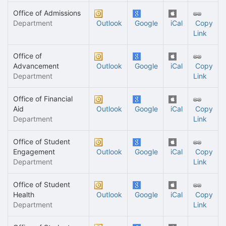
Office of Admissions
Department
Outlook
Google
iCal
Copy
Link
Office of
Advancement
Outlook
Google
iCal
Copy
Department
Link
Office of Financial
Aid
Outlook
Google
iCal
Copy
Department
Link
Office of Student
Engagement
Outlook
Google
iCal
Copy
Department
Link
Office of Student
Health
Outlook
Google
iCal
Copy
Department
Link