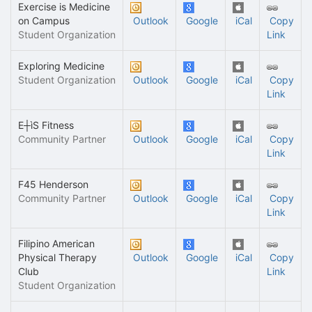
Exercise is Medicine
on Campus
Outlook
Google
iCal
Copy
Student Organization
Link
Exploring Medicine
Student Organization
Outlook
Google
iCal
Copy
Link
E┼ìS Fitness
Community Partner
Outlook
Google
iCal
Copy
Link
F45 Henderson
Community Partner
Outlook
Google
iCal
Copy
Link
Filipino American
Physical Therapy
Outlook
Google
iCal
Copy
Club
Link
Student Organization