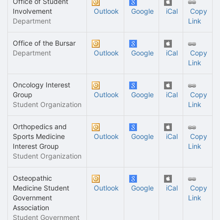
Office of Student
Involvement
Outlook
Google
iCal
Copy
Department
Link
Office of the Bursar
Department
Outlook
Google
iCal
Copy
Link
Oncology Interest
Group
Outlook
Google
iCal
Copy
Student Organization
Link
Orthopedics and
Sports Medicine
Outlook
Google
iCal
Copy
Interest Group
Link
Student Organization
Osteopathic
Medicine Student
Outlook
Google
iCal
Copy
Government
Link
Association
Student Government