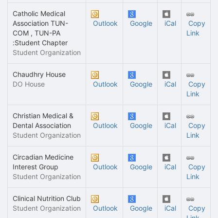
Catholic Medical
Association TUN-
Outlook
Google
iCal
Copy
COM , TUN-PA
Link
:Student Chapter
Student Organization
Chaudhry House
DO House
Outlook
Google
iCal
Copy
Link
Christian Medical &
Dental Association
Outlook
Google
iCal
Copy
Student Organization
Link
Circadian Medicine
Interest Group
Outlook
Google
iCal
Copy
Student Organization
Link
Clinical Nutrition Club
Student Organization
Outlook
Google
iCal
Copy
Link