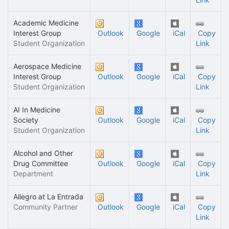
Academic Medicine
Interest Group
Outlook
Google
iCal
Copy
Student Organization
Link
Aerospace Medicine
Interest Group
Outlook
Google
iCal
Copy
Student Organization
Link
AI In Medicine
Society
Outlook
Google
iCal
Copy
Student Organization
Link
Alcohol and Other
Drug Committee
Outlook
Google
iCal
Copy
Department
Link
Allegro at La Entrada
Community Partner
Outlook
Google
iCal
Copy
Link