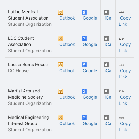
Latino Medical
Student Association
Outlook
Google
iCal
Copy
Student Organization
Link
LDS Student
Association
Outlook
Google
iCal
Copy
Student Organization
Link
Louisa Burns House
DO House
Outlook
Google
iCal
Copy
Link
Martial Arts and
Medicine Society
Outlook
Google
iCal
Copy
Student Organization
Link
Medical Engineering
Interest Group
Outlook
Google
iCal
Copy
Student Organization
Link