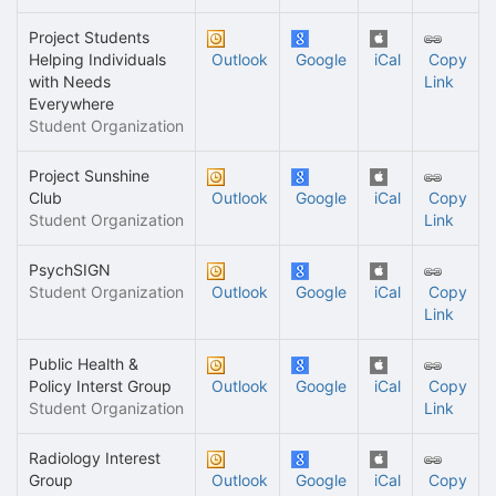
Project Students
Helping Individuals
Outlook
Google
iCal
Copy
with Needs
Link
Everywhere
Student Organization
Project Sunshine
Club
Outlook
Google
iCal
Copy
Student Organization
Link
PsychSIGN
Student Organization
Outlook
Google
iCal
Copy
Link
Public Health &
Policy Interst Group
Outlook
Google
iCal
Copy
Student Organization
Link
Radiology Interest
Group
Outlook
Google
iCal
Copy