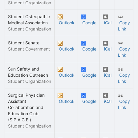
Student Organization
Student Osteopathic
Medical Association
Outlook
Google
iCal
Copy
Student Organization
Link
Student Senate
Student Government
Outlook
Google
iCal
Copy
Link
Sun Safety and
Education Outreach
Outlook
Google
iCal
Copy
Student Organization
Link
Surgical Physician
Assistant
Outlook
Google
iCal
Copy
Collaboration and
Link
Education Club
(S.P.A.C.E.)
Student Organization