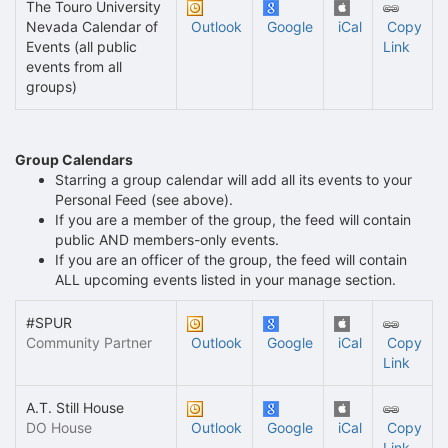
The Touro University
Nevada Calendar of
Outlook
Google
iCal
Copy
Events (all public
Link
events from all
groups)
Group Calendars
Starring a group calendar will add all its events to your
Personal Feed (see above).
If you are a member of the group, the feed will contain
public AND members-only events.
If you are an officer of the group, the feed will contain
ALL upcoming events listed in your manage section.
#SPUR
Community Partner
Outlook
Google
iCal
Copy
Link
A.T. Still House
DO House
Outlook
Google
iCal
Copy
Link