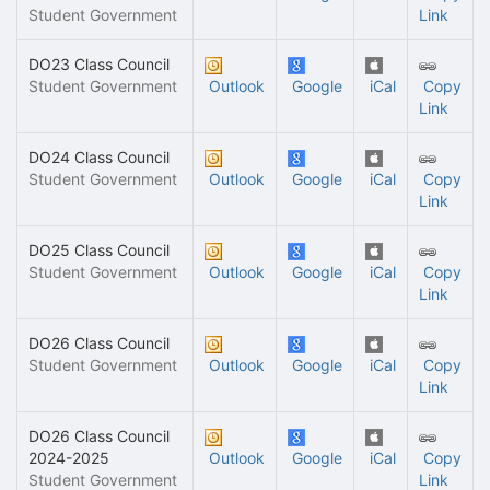
Student Government
Link
DO23 Class Council
Student Government
Outlook
Google
iCal
Copy
Link
DO24 Class Council
Student Government
Outlook
Google
iCal
Copy
Link
DO25 Class Council
Student Government
Outlook
Google
iCal
Copy
Link
DO26 Class Council
Student Government
Outlook
Google
iCal
Copy
Link
DO26 Class Council
2024-2025
Outlook
Google
iCal
Copy
Student Government
Link