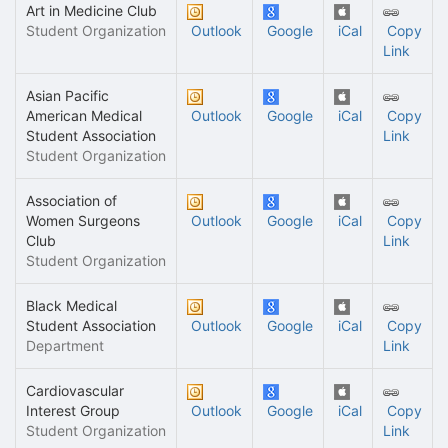
Art in Medicine Club
Student Organization
Outlook
Google
iCal
Copy
Link
Asian Pacific
American Medical
Outlook
Google
iCal
Copy
Student Association
Link
Student Organization
Association of
Women Surgeons
Outlook
Google
iCal
Copy
Club
Link
Student Organization
Black Medical
Student Association
Outlook
Google
iCal
Copy
Department
Link
Cardiovascular
Interest Group
Outlook
Google
iCal
Copy
Student Organization
Link