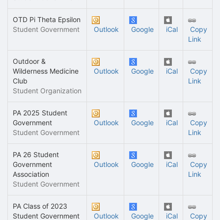
OTD Pi Theta Epsilon
Student Government
Outlook
Google
iCal
Copy
Link
Outdoor &
Wilderness Medicine
Outlook
Google
iCal
Copy
Club
Link
Student Organization
PA 2025 Student
Government
Outlook
Google
iCal
Copy
Student Government
Link
PA 26 Student
Government
Outlook
Google
iCal
Copy
Association
Link
Student Government
PA Class of 2023
Student Government
Outlook
Google
iCal
Copy