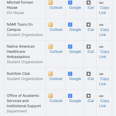
Mitchell Forman
House
Outlook
Google
iCal
Copy
DO House
Link
NAMI Touro On
Campus
Outlook
Google
iCal
Copy
Student Organization
Link
Native American
Healthcare
Outlook
Google
iCal
Copy
Ambassadors
Link
Student Organization
Nutrition Club
Student Organization
Outlook
Google
iCal
Copy
Link
Office of Academic
Services and
Outlook
Google
iCal
Copy
Institutional Support
Link
Department