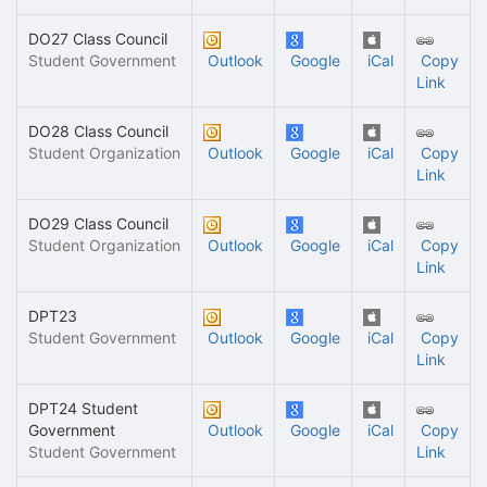
DO27 Class Council
Student Government
Outlook
Google
iCal
Copy
Link
DO28 Class Council
Student Organization
Outlook
Google
iCal
Copy
Link
DO29 Class Council
Student Organization
Outlook
Google
iCal
Copy
Link
DPT23
Student Government
Outlook
Google
iCal
Copy
Link
DPT24 Student
Government
Outlook
Google
iCal
Copy
Student Government
Link