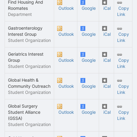
Find Housing And
Roomates
Outlook
Google
iCal
Copy
Department
Link
Gastroenterology
Interest Group
Outlook
Google
iCal
Copy
Student Organization
Link
Geriatrics Interest
Group
Outlook
Google
iCal
Copy
Student Organization
Link
Global Health &
Community Outreach
Outlook
Google
iCal
Copy
Student Organization
Link
Global Surgery
Student Alliance
Outlook
Google
iCal
Copy
(GSSA)
Link
Student Organization