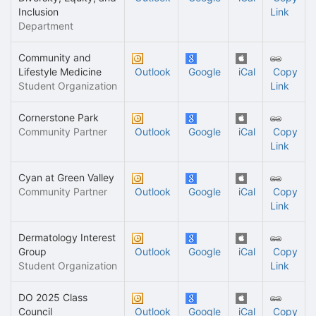
Inclusion
Link
Department
Community and
Lifestyle Medicine
Outlook
Google
iCal
Copy
Student Organization
Link
Cornerstone Park
Community Partner
Outlook
Google
iCal
Copy
Link
Cyan at Green Valley
Community Partner
Outlook
Google
iCal
Copy
Link
Dermatology Interest
Group
Outlook
Google
iCal
Copy
Student Organization
Link
DO 2025 Class
Council
Outlook
Google
iCal
Copy