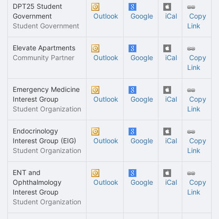
DPT25 Student
Government
Outlook
Google
iCal
Copy
Student Government
Link
Elevate Apartments
Community Partner
Outlook
Google
iCal
Copy
Link
Emergency Medicine
Interest Group
Outlook
Google
iCal
Copy
Student Organization
Link
Endocrinology
Interest Group (EIG)
Outlook
Google
iCal
Copy
Student Organization
Link
ENT and
Ophthalmology
Outlook
Google
iCal
Copy
Interest Group
Link
Student Organization