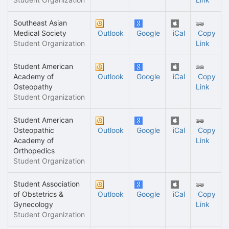
Southeast Asian
Medical Society
Outlook
Google
iCal
Copy
Student Organization
Link
Student American
Academy of
Outlook
Google
iCal
Copy
Osteopathy
Link
Student Organization
Student American
Osteopathic
Outlook
Google
iCal
Copy
Academy of
Link
Orthopedics
Student Organization
Student Association
of Obstetrics &
Outlook
Google
iCal
Copy
Gynecology
Link
Student Organization