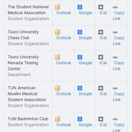
The Student National
Medical Association
Outlook
Google
iCal
Copy
Student Organization
Link
Touro University
Chess Club
Outlook
Google
iCal
Copy
Student Organization
Link
Touro University
Nevada Testing
Outlook
Google
iCal
Copy
Center
Link
Department
TUN American
Muslim Medical
Outlook
Google
iCal
Copy
Student Association
Link
Student Organization
TUN Badminton Club
Student Organization
Outlook
Google
iCal
Copy
Link