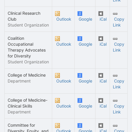
Clinical Research
Club
Outlook
Google
iCal
Copy
Student Organization
Link
Coalition
Occupational
Outlook
Google
iCal
Copy
Therapy Advocates
Link
for Diversity
Student Organization
College of Medicine
Department
Outlook
Google
iCal
Copy
Link
College of Medicine-
Clinical Skills
Outlook
Google
iCal
Copy
Department
Link
Committee for
Diversity, Equity, and
Outlook
Google
iCal
Copy