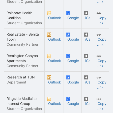
Student Organization
Link
Rainbow Health
Coalition
Outlook
Google
iCal
Copy
Student Organization
Link
Real Estate - Benita
Tobin
Outlook
Google
iCal
Copy
Community Partner
Link
Remington Canyon
Apartments
Outlook
Google
iCal
Copy
Community Partner
Link
Research at TUN
Department
Outlook
Google
iCal
Copy
Link
Ringside Medicine
Interest Group
Outlook
Google
iCal
Copy
Student Organization
Link