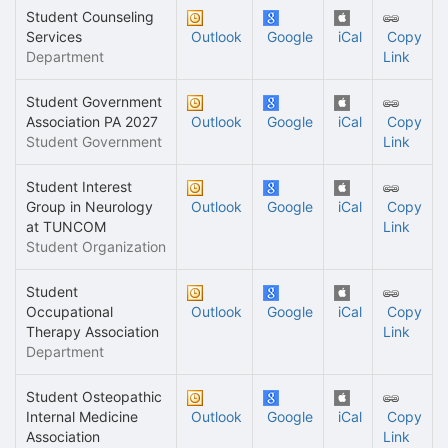
Student Counseling
Services
Outlook
Google
iCal
Copy
Department
Link
Student Government
Association PA 2027
Outlook
Google
iCal
Copy
Student Government
Link
Student Interest
Group in Neurology
Outlook
Google
iCal
Copy
at TUNCOM
Link
Student Organization
Student
Occupational
Outlook
Google
iCal
Copy
Therapy Association
Link
Department
Student Osteopathic
Internal Medicine
Outlook
Google
iCal
Copy
Association
Link