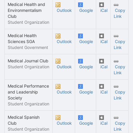
Medical Health and
Environmentalism
Outlook
Google
iCal
Copy
Club
Link
Student Organization
Medical Health
Sciences SGA
Outlook
Google
iCal
Copy
Student Government
Link
Medical Journal Club
Student Organization
Outlook
Google
iCal
Copy
Link
Medical Performance
and Leadership
Outlook
Google
iCal
Copy
Society
Link
Student Organization
Medical Spanish
Club
Outlook
Google
iCal
Copy
Student Organization
Link