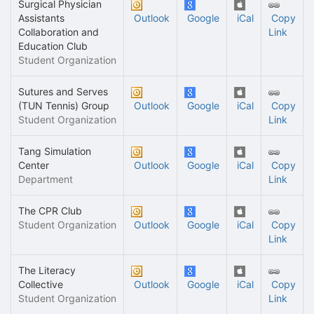
Surgical Physician
Assistants
Outlook
Google
iCal
Copy
Collaboration and
Link
Education Club
Student Organization
Sutures and Serves
(TUN Tennis) Group
Outlook
Google
iCal
Copy
Student Organization
Link
Tang Simulation
Center
Outlook
Google
iCal
Copy
Department
Link
The CPR Club
Student Organization
Outlook
Google
iCal
Copy
Link
The Literacy
Collective
Outlook
Google
iCal
Copy
Student Organization
Link