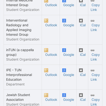
Internal Medicine
Interest Group
Outlook
Google
iCal
Copy
Student Organization
Link
Interventional
Radiology and
Outlook
Google
iCal
Copy
Applied Imaging
Link
Interest Group
Student Organization
inTUN (a cappella
group)
Outlook
Google
iCal
Copy
Student Organization
Link
IPE - TUN
Interprofessional
Outlook
Google
iCal
Copy
Education
Link
Department
Jewish Student
Association
Outlook
Google
iCal
Copy
Student Organization
Link