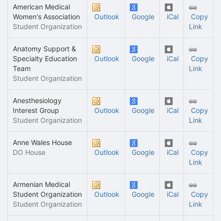
American Medical
Women's Association
Outlook
Google
iCal
Copy
Student Organization
Link
Anatomy Support &
Specialty Education
Outlook
Google
iCal
Copy
Team
Link
Student Organization
Anesthesiology
Interest Group
Outlook
Google
iCal
Copy
Student Organization
Link
Anne Wales House
DO House
Outlook
Google
iCal
Copy
Link
Armenian Medical
Student Organization
Outlook
Google
iCal
Copy
Student Organization
Link