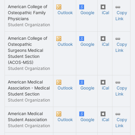
American College of
Osteopathic Family
Outlook
Google
iCal
Copy
Physicians
Link
Student Organization
American College of
Osteopathic
Outlook
Google
iCal
Copy
Surgeons Medical
Link
Student Section
(ACOS-MSS)
Student Organization
American Medical
Association - Medical
Outlook
Google
iCal
Copy
Student Section
Link
Student Organization
American Medical
Student Association
Outlook
Google
iCal
Copy
Student Organization
Link