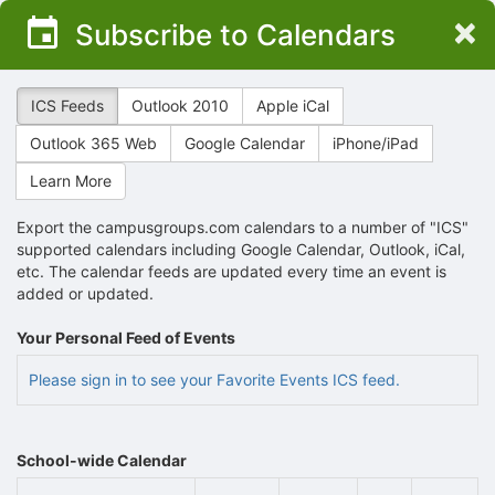
Top
×
Subscribe to Calendars
of
Main
Content
ICS Feeds
Outlook 2010
Apple iCal
Outlook 365 Web
Google Calendar
iPhone/iPad
Learn More
Export the campusgroups.com calendars to a number of "ICS"
supported calendars including Google Calendar, Outlook, iCal,
etc. The calendar feeds are updated every time an event is
added or updated.
Your Personal Feed of Events
Please sign in to see your Favorite Events ICS feed.
School-wide Calendar